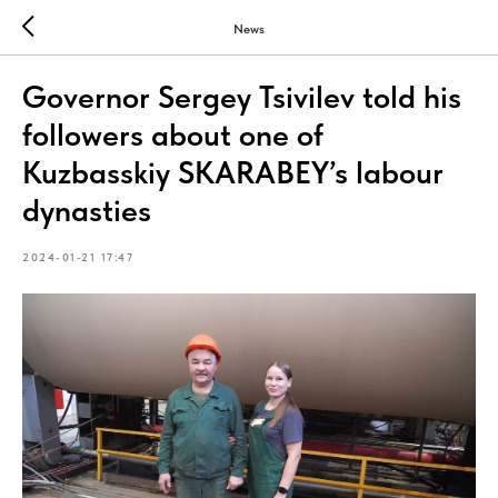
News
Governor Sergey Tsivilev told his
followers about one of
Kuzbasskiy SKARABEY’s labour
dynasties
2024-01-21 17:47