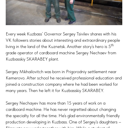
Every week Kuzbass’ Governor Sergey Tsivilev shares with his
VK followers stories about interesting and extraordinary people
th
living in the land of the Kuznetsk. Another story’s hero is 5
grade operator of cardboard machine Sergey Nechaev from
Kuzbasskiy SKARABEY plant.
Sergey Mikhailovitch was born in Prigorodniy settlement near
Kemerovo. After school he received professional education and
joined a construction company where he had been worked for
many years. Then he left it for Kuzbasskiy SKARABEY.
Sergey Nechayev has more than 15 years of work on a
cardboard machine. He has never regretted about changing
the specialty for all the time. He’s glad environmentally friendly
production developing in Kuzbass. One of Sergey’s daughters –