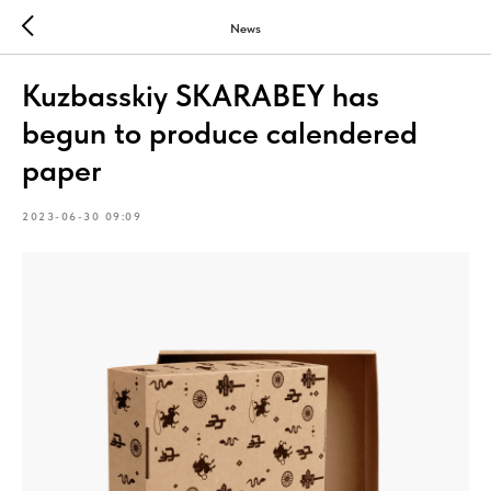
News
Kuzbasskiy SKARABEY has
begun to produce calendered
paper
2023-06-30 09:09