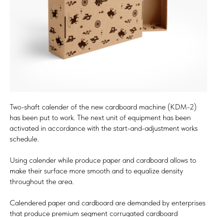
Two-shaft calender of the new cardboard machine (KDM-2)
has been put to work. The next unit of equipment has been
activated in accordance with the start-and-adjustment works
schedule.
Using calender while produce paper and cardboard allows to
make their surface more smooth and to equalize density
throughout the area.
Calendered paper and cardboard are demanded by enterprises
that produce premium segment corrugated cardboard